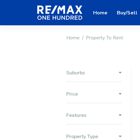
Home
Buy/Sell
Home
Property To Rent
Suburbs
Price
Features
Property Type