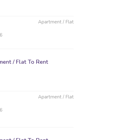
Apartment / Flat
26
ent / Flat To Rent
Apartment / Flat
26