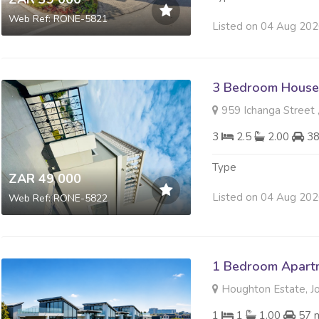
Web Ref: RONE-5821
Listed on 04 Aug 20
3 Bedroom House
959 Ichanga Street 
3
2.5
2.00
3
Type
ZAR 49 000
Listed on 04 Aug 20
Web Ref: RONE-5822
1 Bedroom Apartm
Houghton Estate, J
1
1
1.00
57 