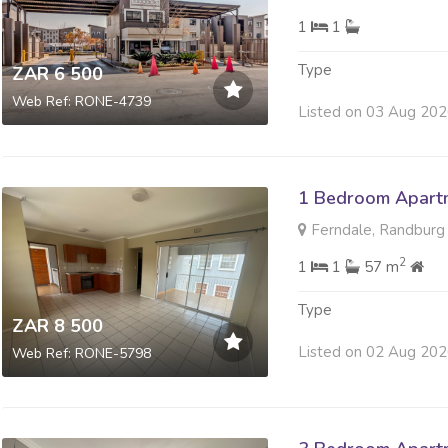
1
1
Type
ZAR 6 500
Web Ref: RONE-4739
Listed on 03 Aug 20
1 Bedroom Apartm
Ferndale, Randburg
2
1
1
57 m
Type
ZAR 8 500
Listed on 02 Aug 20
Web Ref: RONE-5798