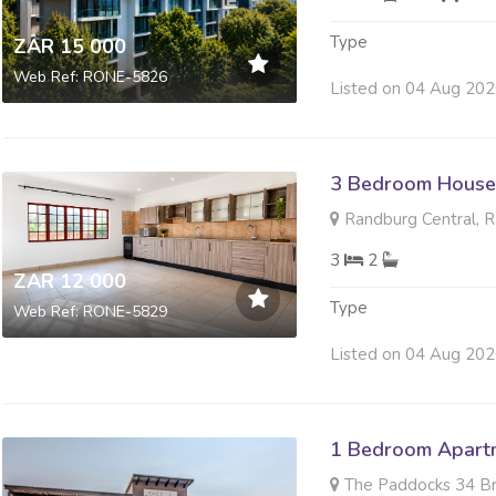
Type
ZAR 15 000
Web Ref: RONE-5826
Listed on 04 Aug 20
3 Bedroom House
Randburg Central, 
3
2
ZAR 12 000
Type
Web Ref: RONE-5829
Listed on 04 Aug 20
1 Bedroom Apartm
The Paddocks 34 Broa