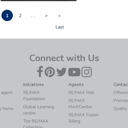
1
2
. . .
>
»
Last
Connect with Us
Initiatives
Agents
Contac
 agent
RE/MAX
RE/MAX Hub
Offices
Foundation
RE/MAX
Premie
Global Learning
MAX/Center
my home
Quality
centre
RE/MAX Fusion
The RE/MAX
Billing
Collection