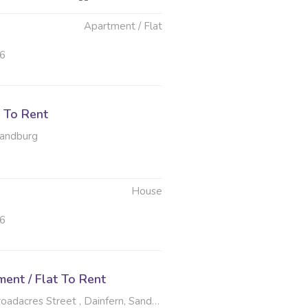
Apartment / Flat
26
 To Rent
Randburg
House
26
ent / Flat To Rent
dacres Street , Dainfern, Sandton