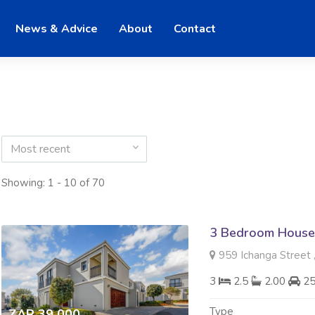
News & Advice
About
Contact
Most recent
Showing: 1 - 10 of 70
3 Bedroom House
959 Ichanga Street 
3
2.5
2.00
2
Type
ZAR 39 000