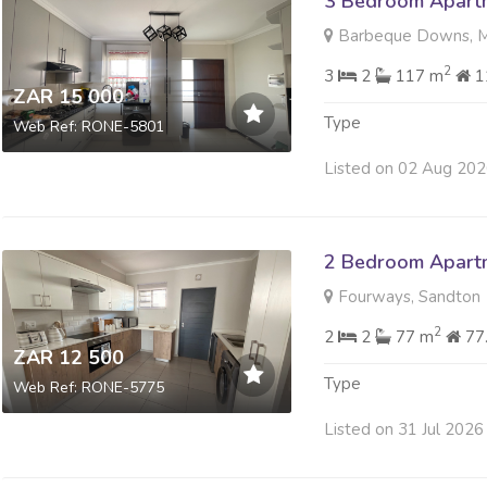
3 Bedroom Apartm
Barbeque Downs, M
2
3
2
117 m
1
ZAR 15 000
Type
Web Ref: RONE-5801
Listed on 02 Aug 20
2 Bedroom Apartm
Fourways, Sandton
2
2
2
77 m
77
ZAR 12 500
Type
Web Ref: RONE-5775
Listed on 31 Jul 2026