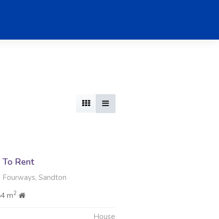
 To Rent
, Fourways, Sandton
2
54 m
House