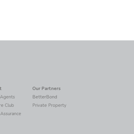
t
Our Partners
/Agents
BetterBond
re Club
Private Property
 Assurance