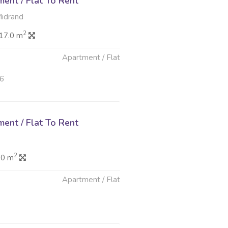
ent / Flat To Rent
idrand
2
17.0 m
Apartment / Flat
26
ent / Flat To Rent
2
.0 m
Apartment / Flat