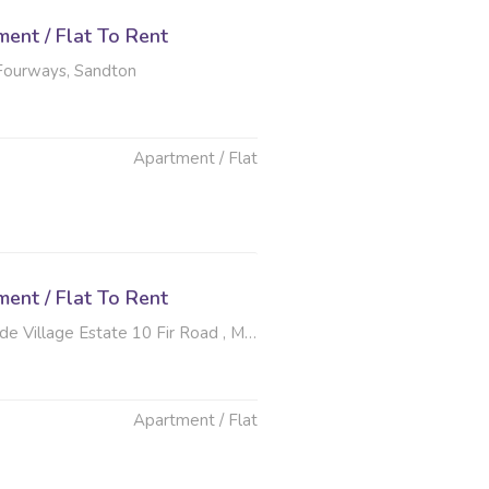
ent / Flat To Rent
 Fourways, Sandton
Apartment / Flat
ent / Flat To Rent
ge Estate 10 Fir Road , Morningside, Sandton
Apartment / Flat