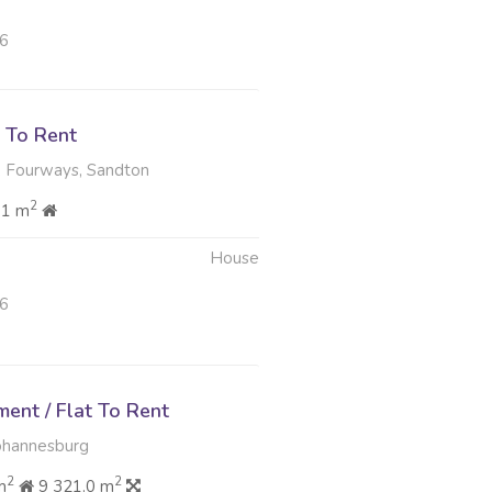
26
 To Rent
, Fourways, Sandton
2
81 m
House
26
ent / Flat To Rent
ohannesburg
2
2
m
9 321.0 m