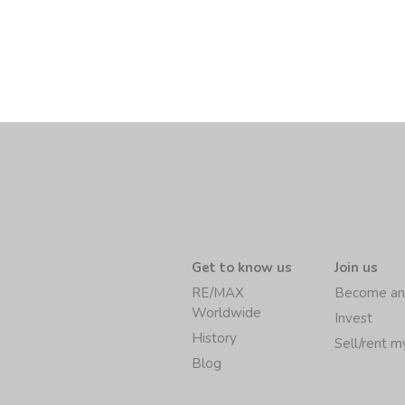
Get to know us
Join us
RE/MAX
Become an
Worldwide
Invest
History
Sell/rent 
Blog