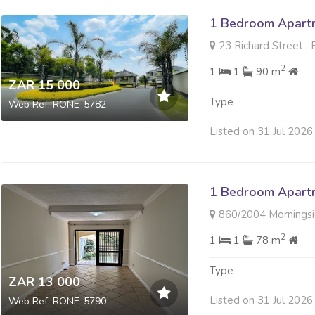
1 Bedroom Apartm
23 Richard Street ,
2
1
1
90 m
ZAR 15 000
Type
Web Ref: RONE-5782
Listed on 31 Jul 2026
1 Bedroom Apartm
860/2004 Morningside Villa
2
1
1
78 m
Type
ZAR 13 000
Listed on 31 Jul 2026
Web Ref: RONE-5790